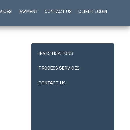
VICES
PAYMENT
CONTACT US
CLIENT LOGIN
INVESTIGATIONS
PROCESS SERVICES
CONTACT US