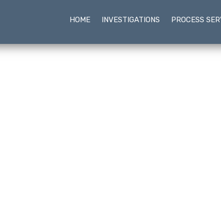
HOME
INVESTIGATIONS
PROCESS SER