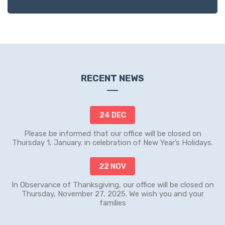
RECENT NEWS
24 DEC
Please be informed that our office will be closed on
Thursday 1, January. in celebration of New Year’s Holidays.
22 NOV
In Observance of Thanksgiving, our office will be closed on
Thursday, November 27, 2025. We wish you and your
families