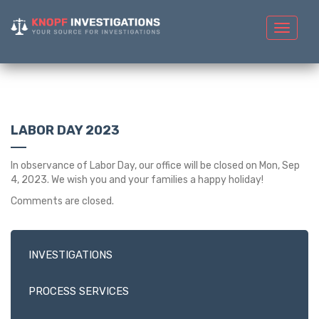
Toggle
navigat
LABOR DAY 2023
In observance of Labor Day, our office will be closed on Mon, Sep
4, 2023. We wish you and your families a happy holiday!
Comments are closed.
INVESTIGATIONS
PROCESS SERVICES