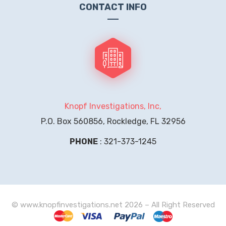
CONTACT INFO
Knopf Investigations, Inc,
P.O. Box 560856, Rockledge, FL 32956
PHONE
: 321-373-1245
© www.knopfinvestigations.net 2026 – All Right Reserved