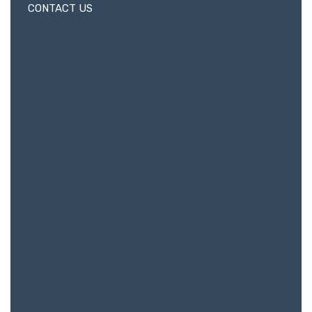
CONTACT US