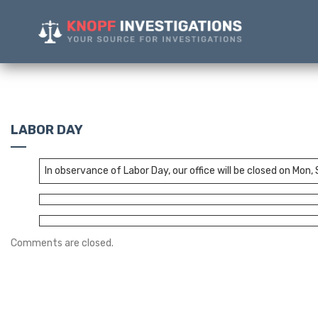
LABOR DAY
In observance of Labor Day, our office will be closed on Mon,
Comments are closed.