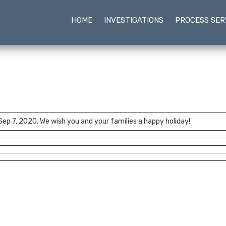
HOME
INVESTIGATIONS
PROCESS SER
 Sep 7, 2020. We wish you and your families a happy holiday!