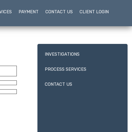
VICES
PAYMENT
CONTACT US
CLIENT LOGIN
INVESTIGATIONS
PROCESS SERVICES
CONTACT US