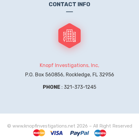
CONTACT INFO
Knopf Investigations, Inc,
P.O. Box 560856, Rockledge, FL 32956
PHONE
: 321-373-1245
© www.knopfinvestigations.net 2026 – All Right Reserved