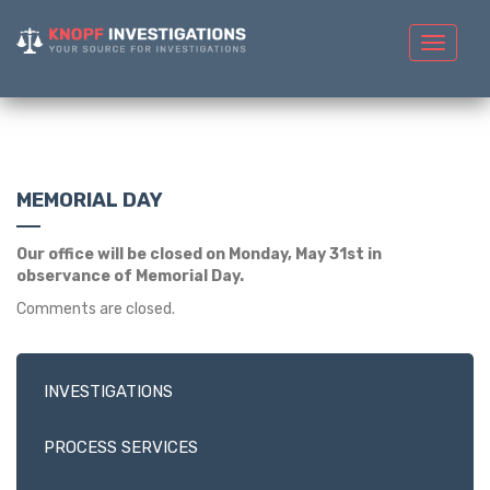
Toggle
navigat
MEMORIAL DAY
Our office will be closed on Monday, May 31st in
observance of Memorial Day.
Comments are closed.
INVESTIGATIONS
PROCESS SERVICES