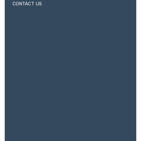
CONTACT US