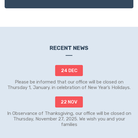
RECENT NEWS
24 DEC
Please be informed that our office will be closed on
Thursday 1, January. in celebration of New Year’s Holidays.
22 NOV
In Observance of Thanksgiving, our office will be closed on
Thursday, November 27, 2025. We wish you and your
families