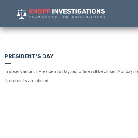
PRESIDENT’S DAY
In observance of President’s Day, our office will be closed Monday, F
Comments are closed.