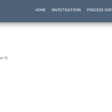
HOME
INVESTIGATIONS
PROCESS SER
eb 15.