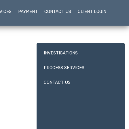
VICES
PAYMENT
CONTACT US
CLIENT LOGIN
INVESTIGATIONS
PROCESS SERVICES
CONTACT US