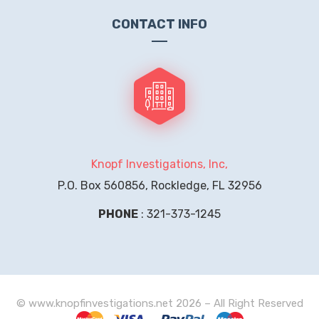
CONTACT INFO
Knopf Investigations, Inc,
P.O. Box 560856, Rockledge, FL 32956
PHONE
: 321-373-1245
© www.knopfinvestigations.net 2026 – All Right Reserved