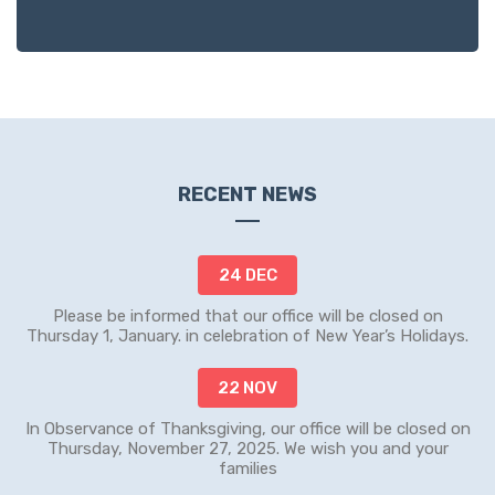
RECENT NEWS
24 DEC
Please be informed that our office will be closed on
Thursday 1, January. in celebration of New Year’s Holidays.
22 NOV
In Observance of Thanksgiving, our office will be closed on
Thursday, November 27, 2025. We wish you and your
families