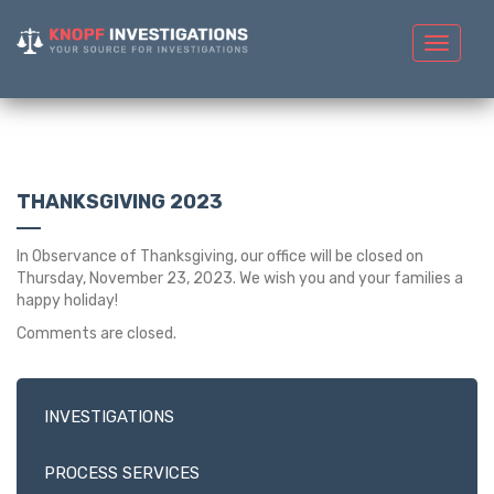
Toggle
navigat
THANKSGIVING 2023
In Observance of Thanksgiving, our office will be closed on
Thursday, November 23, 2023. We wish you and your families a
happy holiday!
Comments are closed.
INVESTIGATIONS
PROCESS SERVICES