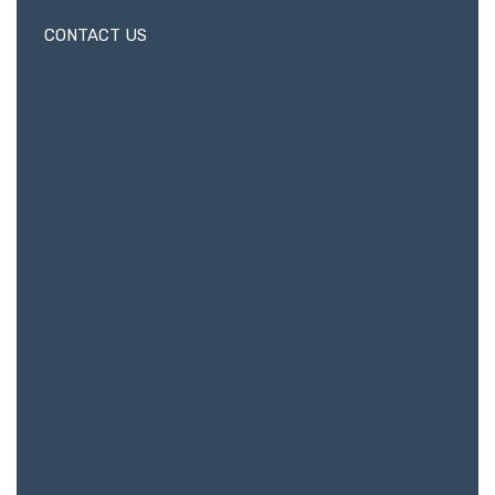
CONTACT US