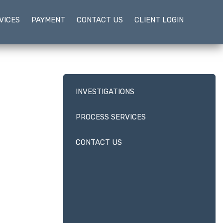
VICES
PAYMENT
CONTACT US
CLIENT LOGIN
INVESTIGATIONS
PROCESS SERVICES
CONTACT US