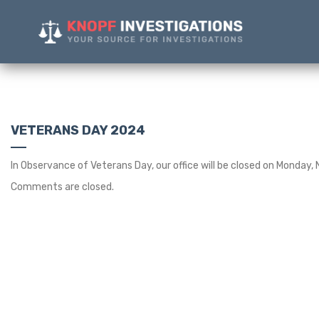
VETERANS DAY 2024
In Observance of Veterans Day, our office will be closed on Monday,
Comments are closed.