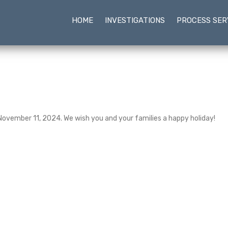
HOME
INVESTIGATIONS
PROCESS SER
 November 11, 2024. We wish you and your families a happy holiday!