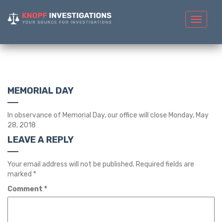
Toggle
navigat
MEMORIAL DAY
In observance of Memorial Day, our office will close Monday, May
28, 2018
LEAVE A REPLY
Your email address will not be published.
Required fields are
marked
*
Comment
*