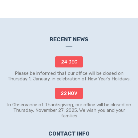
RECENT NEWS
24 DEC
Please be informed that our office will be closed on
Thursday 1, January. in celebration of New Year’s Holidays.
22 NOV
In Observance of Thanksgiving, our office will be closed on
Thursday, November 27, 2025. We wish you and your
families
CONTACT INFO