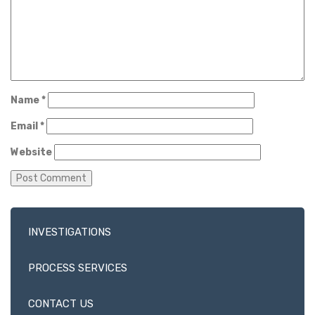
Name
*
Email
*
Website
INVESTIGATIONS
PROCESS SERVICES
CONTACT US