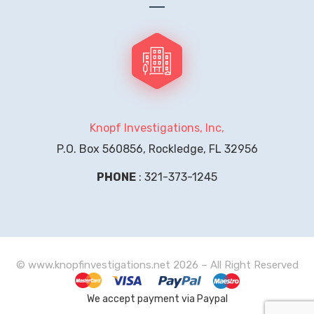
Knopf Investigations, Inc,
P.O. Box 560856, Rockledge, FL 32956
PHONE
: 321-373-1245
© www.knopfinvestigations.net 2026 – All Right Reserved
We accept payment via Paypal